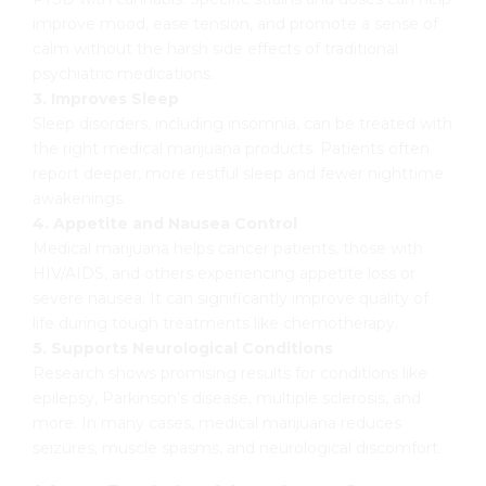
improve mood, ease tension, and promote a sense of
calm without the harsh side effects of traditional
psychiatric medications.
3. Improves Sleep
Sleep disorders, including insomnia, can be treated with
the right medical marijuana products. Patients often
report deeper, more restful sleep and fewer nighttime
awakenings.
4. Appetite and Nausea Control
Medical marijuana helps cancer patients, those with
HIV/AIDS, and others experiencing appetite loss or
severe nausea. It can significantly improve quality of
life during tough treatments like chemotherapy.
5. Supports Neurological Conditions
Research shows promising results for conditions like
epilepsy, Parkinson’s disease, multiple sclerosis, and
more. In many cases, medical marijuana reduces
seizures, muscle spasms, and neurological discomfort.