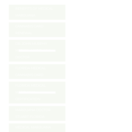
BENEFITS OF MEDICAL
MARIJUANA
CANNABIS CARD
RENEWAL
DR. JOHN MURPHY
MEDICAL MARIJUANA
DOCTOR
FLORIDA MEDICAL
CANNABIS CARD
FLORIDA MEDICAL
MARIJUANA
CERTIFICATION
MARIJUANA DOCTOR
STUART FLORIDA
MEDICAL MARIJUANA