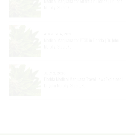
Medical Marijuana for Arthritis in Florida | Dr. John
Murphy, Stuart FL
AUGUST 4, 2026
Medical Marijuana for PTSD in Florida | Dr. John
Murphy, Stuart FL
JULY 2, 2026
Florida Medical Marijuana Travel Laws Explained |
Dr. John Murphy, Stuart, FL