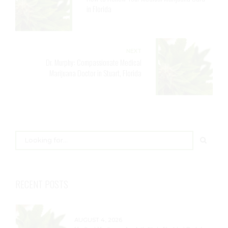
in Florida
NEXT
Dr. Murphy: Compassionate Medical
Marijuana Doctor in Stuart, Florida
RECENT POSTS
AUGUST 4, 2026