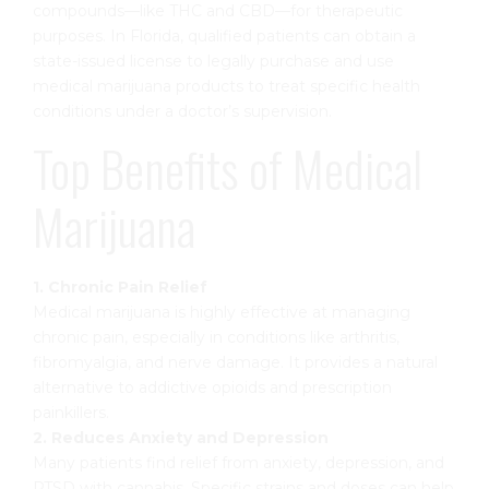
compounds—like THC and CBD—for therapeutic
purposes. In Florida, qualified patients can obtain a
state-issued license to legally purchase and use
medical marijuana products to treat specific health
conditions under a doctor’s supervision.
Top Benefits of Medical
Marijuana
1. Chronic Pain Relief
Medical marijuana is highly effective at managing
chronic pain, especially in conditions like arthritis,
fibromyalgia, and nerve damage. It provides a natural
alternative to addictive opioids and prescription
painkillers.
2. Reduces Anxiety and Depression
Many patients find relief from anxiety, depression, and
PTSD with cannabis. Specific strains and doses can help