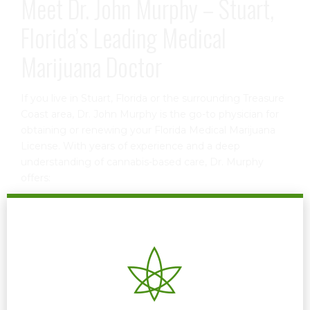
Meet Dr. John Murphy – Stuart,
Florida’s Leading Medical
Marijuana Doctor
If you live in Stuart, Florida or the surrounding Treasure
Coast area, Dr. John Murphy is the go-to physician for
obtaining or renewing your Florida Medical Marijuana
License. With years of experience and a deep
understanding of cannabis-based care, Dr. Murphy
offers:
Comprehensive patient evaluations
Personalized treatment recommendations
Assistance with the Florida state registration process
Renewal services to keep your card valid and
compliant
Ongoing support and dosage guidance
Dr. Murphy makes the process simple, stress-free, and