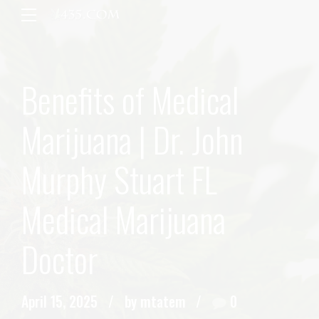
Benefits of Medical
Marijuana | Dr. John
Murphy Stuart FL
Medical Marijuana
Doctor
April 15, 2025
by mtatem
0