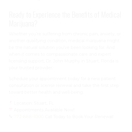
Ready to Experience the Benefits of Medical
Marijuana?
Whether you’re suffering from chronic pain, anxiety, or
another qualifying condition, medical marijuana might
be the natural solution you’ve been looking for. And
when it comes to compassionate care and expert
licensing support, Dr. John Murphy in Stuart, Florida is
your trusted provider.
Schedule your appointment today for a new patient
consultation or license renewal and take the first step
toward better health and well-being.
Location: Stuart, FL
Appointments Available Now!
772-888-1000
Call Today to Book Your Renewal!