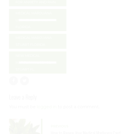
FOR ANXIETY AND PAIN
MEDICAL MARIJUANA
LICENSE RENEWAL
FLORIDA
MEDICAL MARIJUANA
STUART FLORIDA
NEW MEDICAL
MARIJUANA LICENSE
STUART FL
Leave a Reply
You must be
logged in
to post a comment.
PREVIOUS
How to Renew Your Medical Marijuana Card