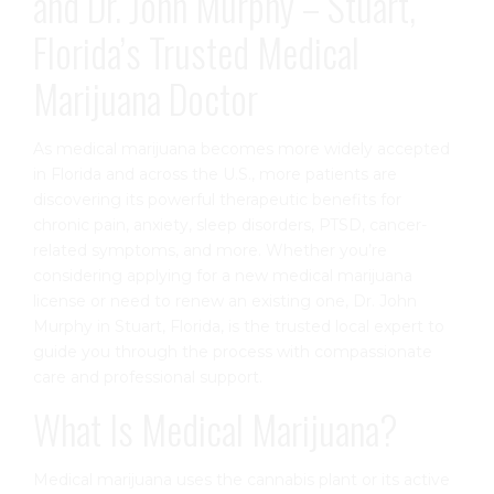
and Dr. John Murphy – Stuart,
Florida’s Trusted Medical
Marijuana Doctor
As medical marijuana becomes more widely accepted
in Florida and across the U.S., more patients are
discovering its powerful therapeutic benefits for
chronic pain, anxiety, sleep disorders, PTSD, cancer-
related symptoms, and more. Whether you’re
considering applying for a new medical marijuana
license or need to renew an existing one, Dr. John
Murphy in Stuart, Florida, is the trusted local expert to
guide you through the process with compassionate
care and professional support.
What Is Medical Marijuana?
Medical marijuana uses the cannabis plant or its active