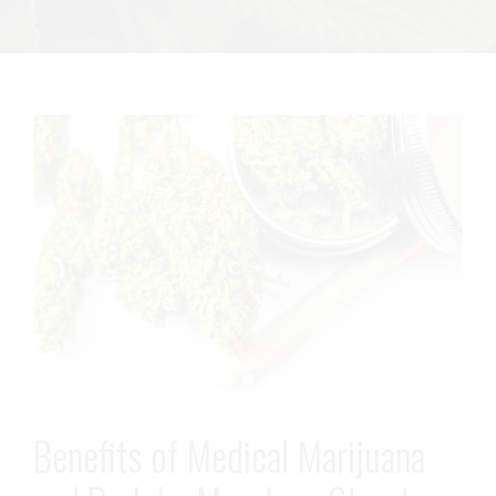
Benefits of Medical Marijuana