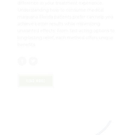
May 4, 2026
by mtatem
0
Medical marijuana is available in several forms,
and choosing the right method can make a big
difference in your treatment experience.
Understanding how to consume medical
marijuana Florida patients prefer can help you
achieve better results while minimizing
unwanted effects. From fast-acting options to
long-lasting relief, each method offers unique
benefits.
READ MORE