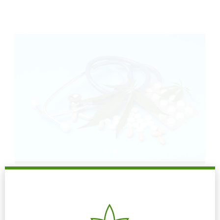
READ MORE