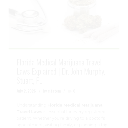
Florida Medical Marijuana Travel
Laws Explained | Dr. John Murphy,
Stuart, FL
July 2, 2026
by mtatem
0