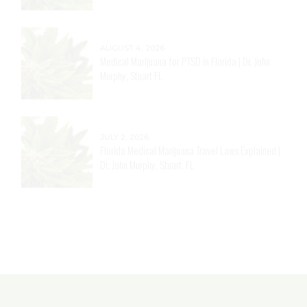
AUGUST 4, 2026
Medical Marijuana for Arthritis in Florida | Dr. John
Murphy, Stuart FL
AUGUST 4, 2026
Medical Marijuana for PTSD in Florida | Dr. John
Murphy, Stuart FL
JULY 2, 2026
Florida Medical Marijuana Travel Laws Explained |
Dr. John Murphy, Stuart, FL