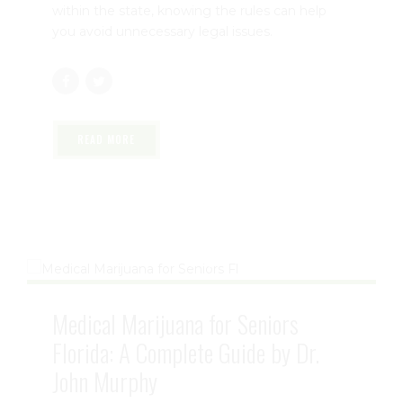
Understanding
Florida Medical Marijuana
Travel Laws
is essential for every registered
patient. Whether you're driving to a doctor's
appointment, visiting family, or planning a trip
within the state, knowing the rules can help
you avoid unnecessary legal issues.
READ MORE