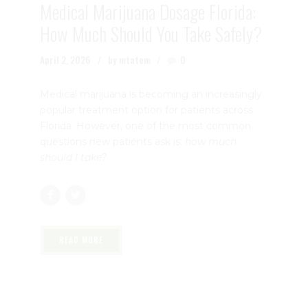
Medical Marijuana Dosage Florida:
How Much Should You Take Safely?
April 2, 2026
by mtatem
0
Medical marijuana is becoming an increasingly
popular treatment option for patients across
Florida. However, one of the most common
questions new patients ask is:
how much
should I take?