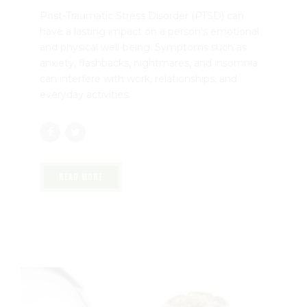
Florida | Dr. John Murphy, Stuart FL
August 4, 2026
by mtatem
0
Post-Traumatic Stress Disorder (PTSD) can
have a lasting impact on a person's emotional
and physical well-being. Symptoms such as
anxiety, flashbacks, nightmares, and insomnia
can interfere with work, relationships, and
everyday activities.
READ MORE