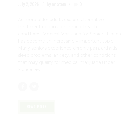
Medical Marijuana for Seniors
Florida: A Complete Guide by Dr.
John Murphy
July 2, 2026
by mtatem
0
As more older adults explore alternative
treatment options for chronic health
conditions, Medical Marijuana for Seniors Florida
has become an increasingly important topic.
Many seniors experience chronic pain, arthritis,
sleep problems, anxiety, and other conditions
that may qualify for medical marijuana under
Florida law.
READ MORE