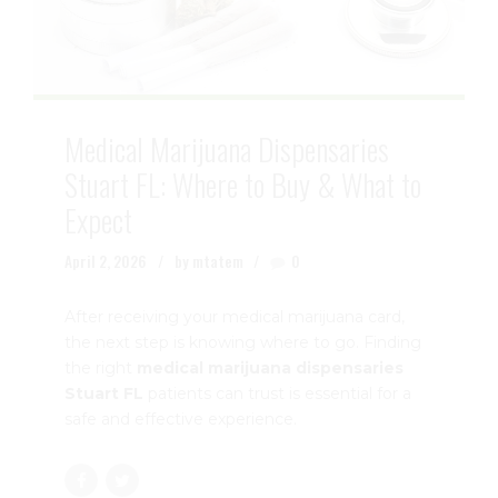
Medical Marijuana Dispensaries
Stuart FL: Where to Buy & What to
Expect
April 2, 2026
by mtatem
0
After receiving your medical marijuana card,
the next step is knowing where to go. Finding
the right
medical marijuana dispensaries
Stuart FL
patients can trust is essential for a