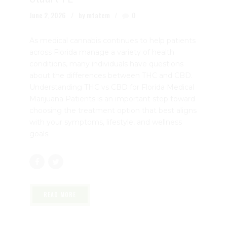
the Differences and Choosing the
Right Option | Dr. John Murphy,
Stuart FL
June 2, 2026
by mtatem
0
As medical cannabis continues to help patients
across Florida manage a variety of health
conditions, many individuals have questions
about the differences between THC and CBD.
Understanding THC vs CBD for Florida Medical
Marijuana Patients is an important step toward
choosing the treatment option that best aligns
with your symptoms, lifestyle, and wellness
goals.