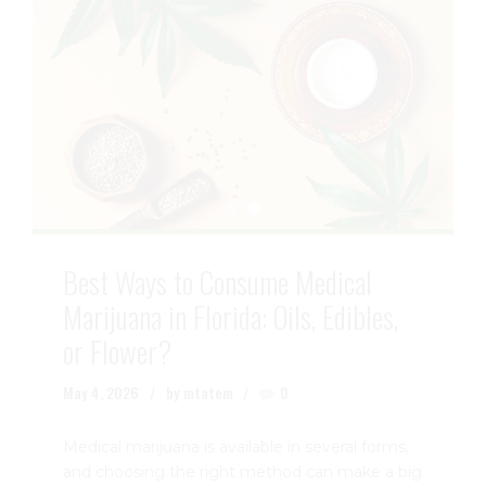
Best Ways to Consume Medical
Marijuana in Florida: Oils, Edibles,
or Flower?