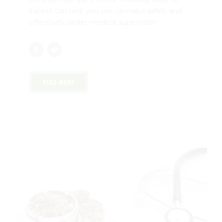
manage conditions like chronic pain, anxiety,
and inflammation. While many patients
experience relief, it’s important to understand
the potential side effects. Knowing what to
expect can help you use cannabis safely and
effectively under medical supervision.
READ MORE