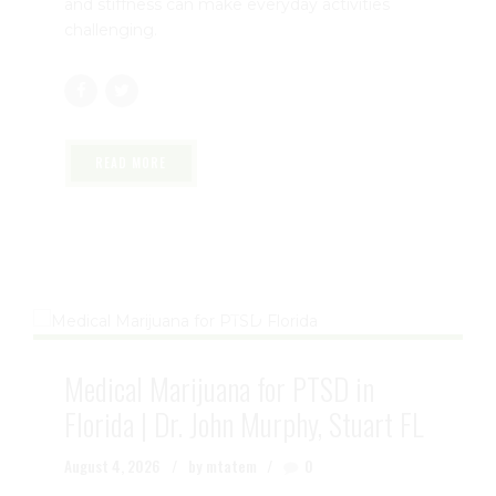
pain and reduced mobility, affecting millions of
people across the United States. Whether you
have osteoarthritis, rheumatoid arthritis, or
another form of joint disease, persistent pain
and stiffness can make everyday activities
challenging.
READ MORE
Medical Marijuana for PTSD in