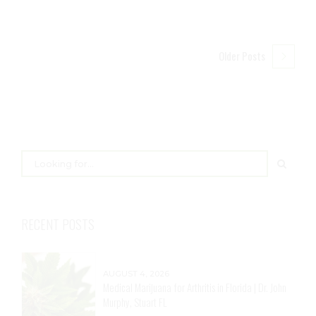
READ MORE
Older Posts
RECENT POSTS