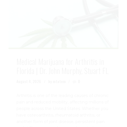
Medical Marijuana for Arthritis in
Florida | Dr. John Murphy, Stuart FL
August 4, 2026
by mtatem
0
Arthritis is one of the leading causes of chronic