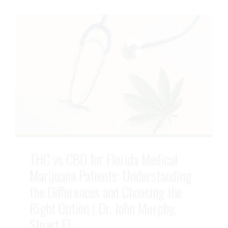
THC vs CBD for Florida Medical
Marijuana Patients: Understanding