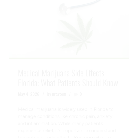
Medical Marijuana Side Effects
Florida: What Patients Should Know
May 4, 2026
by mtatem
0
Medical marijuana is widely used in Florida to