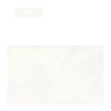
safe and effective experience.
READ MORE