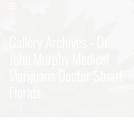
Gallery Archives - Dr.
John Murphy Medical
Marijuana Doctor Stuart
Florida