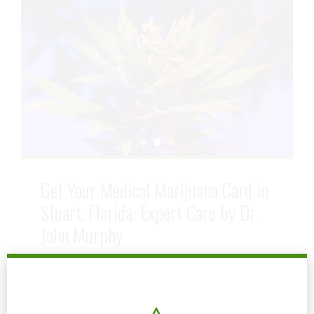
Get Your Medical Marijuana Card in
Stuart, Florida: Expert Care by Dr.
John Murphy
July 5, 2024
by mtatem
0
In Stuart Florida, Dr. John Murphy stands out as
a leading medical marijuana doctor. With a