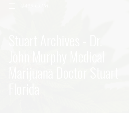
Stuart Archives - Dr.
John Murphy Medical
Marijuana Doctor Stuart
Florida