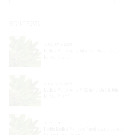
RECENT POSTS
AUGUST 4, 2026
Medical Marijuana for Arthritis in Florida | Dr. John
Murphy, Stuart FL
AUGUST 4, 2026
Medical Marijuana for PTSD in Florida | Dr. John
Murphy, Stuart FL
JULY 2, 2026
Florida Medical Marijuana Travel Laws Explained |