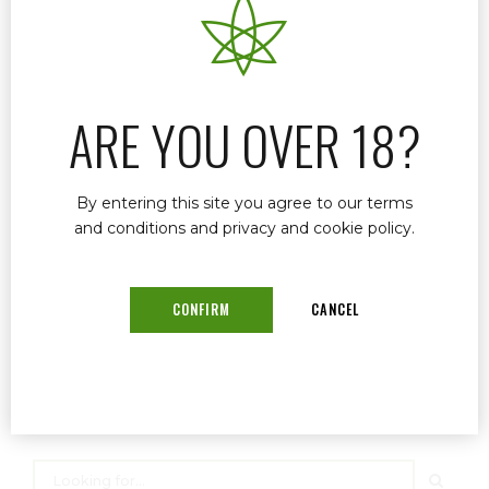
career spanning over three decades, Dr.
Murphy has established himself as a trusted
provider of cannabis-based medical care,
focusing on a range of conditions from chronic
ARE YOU OVER 18?
pain to psychological disorders.
By entering this site you agree to our terms
and conditions and privacy and cookie policy.
READ MORE
CONFIRM
CANCEL