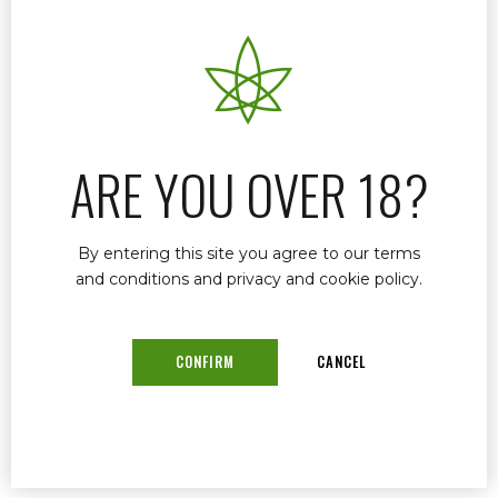
If you’re looking for a trusted and experienced
medical marijuana doctor in Stuart, Florida, Dr.
John Murphy is here to help. As a licensed
provider in the Florida Medical Marijuana Use
Registry (MMUR), Dr. Murphy offers
ARE YOU OVER 18?
compassionate care, fast approvals, and expert
guidance for qualified patients seeking medical
cannabis.
By entering this site you agree to our terms
and conditions and privacy and cookie policy.
READ MORE
CONFIRM
CANCEL