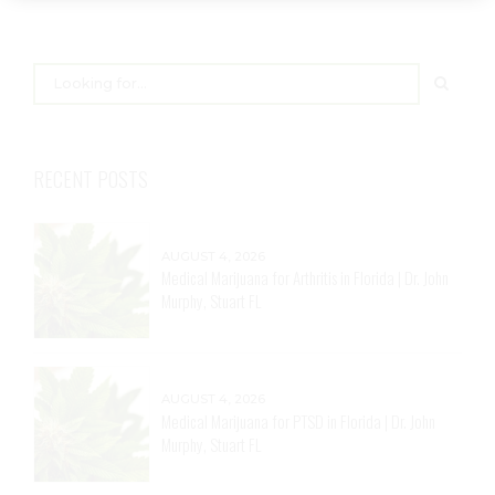
RECENT POSTS
AUGUST 4, 2026
Medical Marijuana for Arthritis in Florida | Dr. John
Murphy, Stuart FL
AUGUST 4, 2026
Medical Marijuana for PTSD in Florida | Dr. John
Murphy, Stuart FL