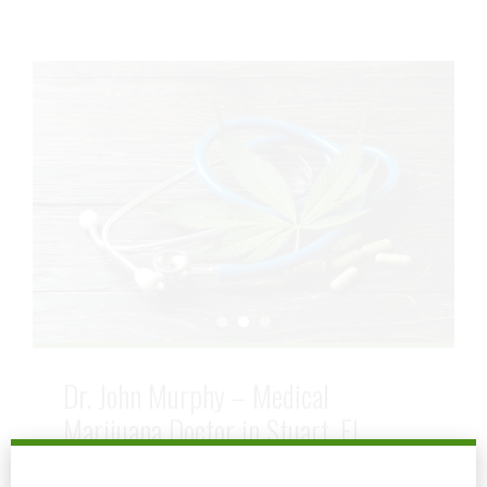
Dr. John Murphy – Medical
Marijuana Doctor in Stuart, FL
July 6, 2025
by mtatem
0