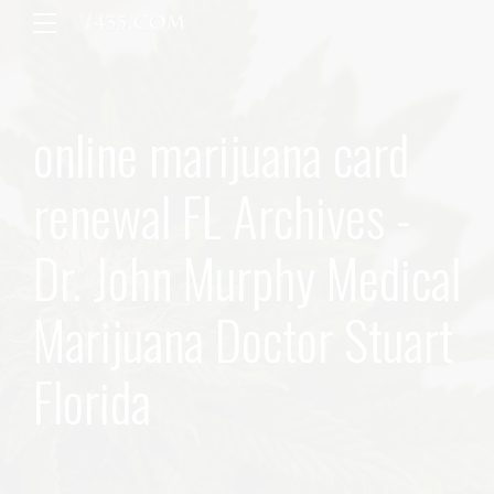
online marijuana card
renewal FL Archives -
Dr. John Murphy Medical
Marijuana Doctor Stuart
Florida