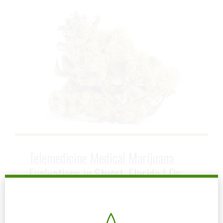
Telemedicine Medical Marijuana
Evaluations in Stuart, Florida | Dr.
John Murphy
January 13, 2026
by mtatem
0