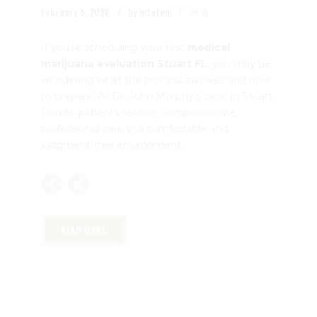
February 5, 2026
by mtatem
0
If you’re scheduling your first
medical
marijuana evaluation Stuart FL
, you may be
wondering what the process involves and how
to prepare. At Dr. John Murphy’s clinic in Stuart,
Florida, patients receive compassionate,
professional care in a comfortable and
judgment-free environment.
READ MORE