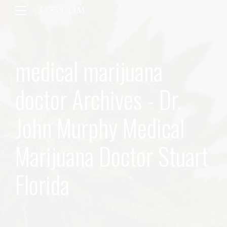
medical marijuana
doctor Archives - Dr.
John Murphy Medical
Marijuana Doctor Stuart
Florida