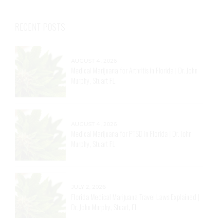
RECENT POSTS
AUGUST 4, 2026
Medical Marijuana for Arthritis in Florida | Dr. John
Murphy, Stuart FL
AUGUST 4, 2026
Medical Marijuana for PTSD in Florida | Dr. John
Murphy, Stuart FL
JULY 2, 2026
Florida Medical Marijuana Travel Laws Explained |
Dr. John Murphy, Stuart, FL