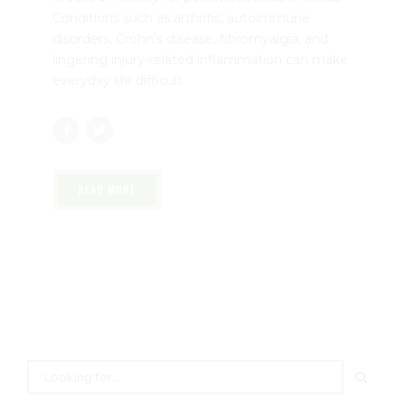
Conditions such as arthritis, autoimmune
disorders, Crohn’s disease, fibromyalgia, and
lingering injury-related inflammation can make
everyday life difficult.
READ MORE