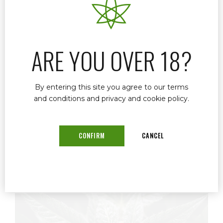
If you’re looking for a convenient and
professional telemedicine medical marijuana
doctor in Stuart, FL, Dr. John Murphy offers
secure online evaluations that make getting or
ARE YOU OVER 18?
renewing your medical marijuana card simple
and stress-free.
By entering this site you agree to our terms
and conditions and privacy and cookie policy.
READ MORE
CONFIRM
CANCEL