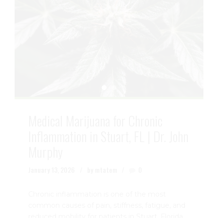
Medical Marijuana for Chronic
Inflammation in Stuart, FL | Dr. John
Murphy
January 13, 2026
by mtatem
0
Chronic inflammation is one of the most
common causes of pain, stiffness, fatigue, and
reduced mobility for patients in Stuart, Florida.