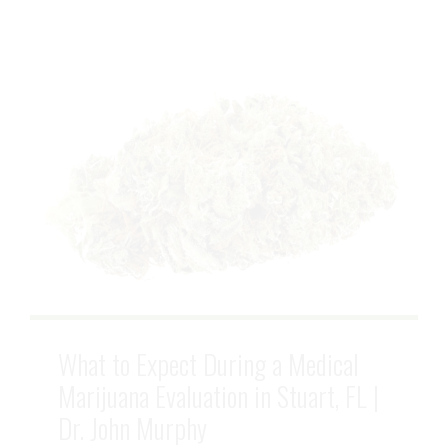
What to Expect During a Medical
Marijuana Evaluation in Stuart, FL |
Dr. John Murphy