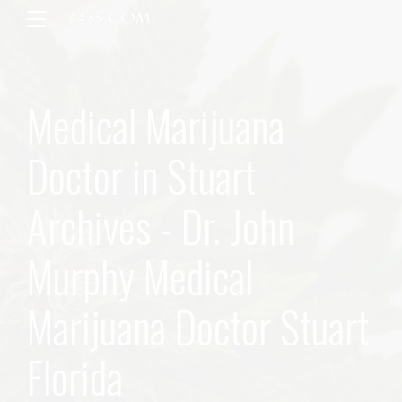
Medical Marijuana
Doctor in Stuart
Archives - Dr. John
Murphy Medical
Marijuana Doctor Stuart
Florida