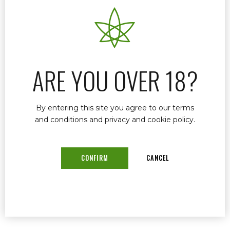
In Stuart Florida, Dr. John Murphy stands out as
a leading medical marijuana doctor. With a
career spanning over three decades, Dr.
Murphy has established himself as a trusted
provider of cannabis-based medical care,
ARE YOU OVER 18?
focusing on a range of conditions from chronic
pain to psychological disorders.
By entering this site you agree to our terms
and conditions and privacy and cookie policy.
READ MORE
CONFIRM
CANCEL