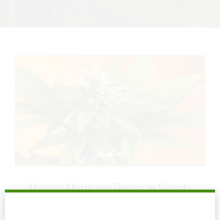
Medical Marijuana Doctor in Stuart
July 5, 2024
by mtatem
0