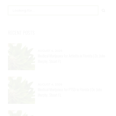
RECENT POSTS
AUGUST 4, 2026
Medical Marijuana for Arthritis in Florida | Dr. John
Murphy, Stuart FL
AUGUST 4, 2026
Medical Marijuana for PTSD in Florida | Dr. John
Murphy, Stuart FL