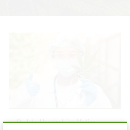
Dr. John Murphy | Top Medical