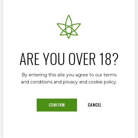
Marijuana Doctor
December 18, 2024
by mtatem
0
If you’re seeking a trusted and experienced
Medical Marijuana Doctor in Florida, look no
further than Dr. John Murphy. Known for his
expertise, compassionate approach, and
ARE YOU OVER 18?
commitment to patient care, Dr. Murphy helps
individuals find relief through medical marijuana
treatments.
By entering this site you agree to our terms
and conditions and privacy and cookie policy.
CONFIRM
CANCEL
READ MORE