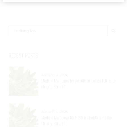
RECENT POSTS
AUGUST 4, 2026
Medical Marijuana for Arthritis in Florida | Dr. John
Murphy, Stuart FL
AUGUST 4, 2026
Medical Marijuana for PTSD in Florida | Dr. John
Murphy, Stuart FL