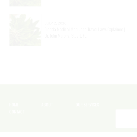
JULY 2, 2026
Florida Medical Marijuana Travel Laws Explained |
Dr. John Murphy, Stuart, FL
HOME
ABOUT
OUR SERVICES
CONTACT