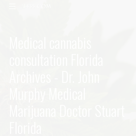
Medical cannabis
consultation Florida
Archives - Dr. John
Murphy Medical
Marijuana Doctor Stuart
Florida