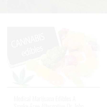
Medical Marijuana Edibles A
Smoke-Free Alternative Dr. John