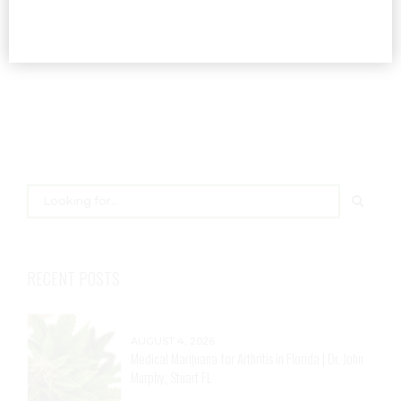
READ MORE
RECENT POSTS
AUGUST 4, 2026
Medical Marijuana for Arthritis in Florida | Dr. John
Murphy, Stuart FL