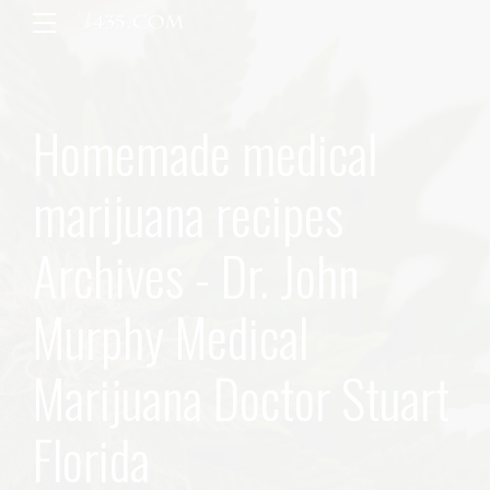
Homemade medical
marijuana recipes
Archives - Dr. John
Murphy Medical
Marijuana Doctor Stuart
Florida