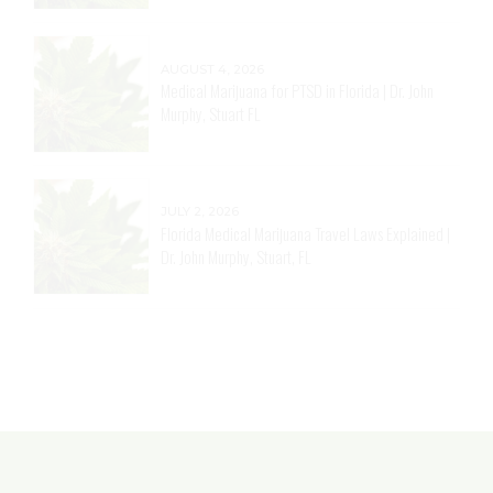
AUGUST 4, 2026
Medical Marijuana for PTSD in Florida | Dr. John
Murphy, Stuart FL
JULY 2, 2026
Florida Medical Marijuana Travel Laws Explained |
Dr. John Murphy, Stuart, FL