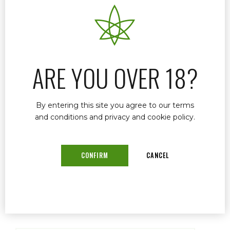
Renewing your medical marijuana card in
Florida doesn’t have to be stressful or
confusing. At Dr. John Murphy’s clinic in Stuart,
FL, we make the process fast, simple, and
affordable. In fact, when it’s time to renew, we
ARE YOU OVER 18?
call you — and that’s it.
By entering this site you agree to our terms
and conditions and privacy and cookie policy.
READ MORE
CONFIRM
CANCEL