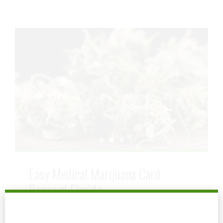
Easy Medical Marijuana Card
Renewal Florida
September 8, 2025
by mtatem
0