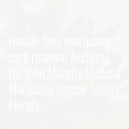
Hassle-free marijuana
card renewal Archives -
Dr. John Murphy Medical
Marijuana Doctor Stuart
Florida