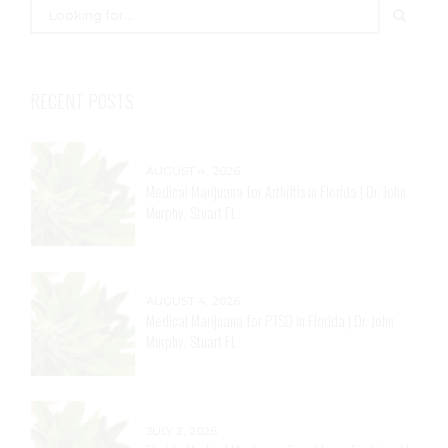
RECENT POSTS
AUGUST 4, 2026
Medical Marijuana for Arthritis in Florida | Dr. John
Murphy, Stuart FL
AUGUST 4, 2026
Medical Marijuana for PTSD in Florida | Dr. John
Murphy, Stuart FL
JULY 2, 2026