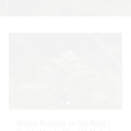
Medical Marijuana for Pain Relief |