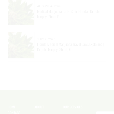
AUGUST 4, 2026
Medical Marijuana for PTSD in Florida | Dr. John
Murphy, Stuart FL
JULY 2, 2026
Florida Medical Marijuana Travel Laws Explained |
Dr. John Murphy, Stuart, FL
HOME
ABOUT
OUR SERVICES
CONTACT