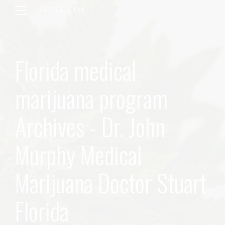
Florida medical
marijuana program
Archives - Dr. John
Murphy Medical
Marijuana Doctor Stuart
Florida