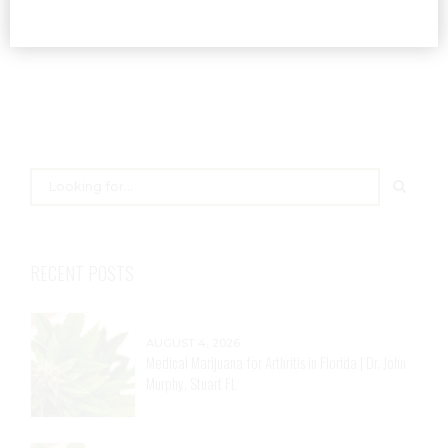
RECENT POSTS
AUGUST 4, 2026
Medical Marijuana for Arthritis in Florida | Dr. John
Murphy, Stuart FL