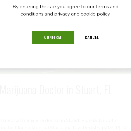
By entering this site you agree to our terms and
conditions and privacy and cookie policy.
CONFIRM
CANCEL
Marijuana Doctor in Stuart, FL
d medical marijuana doctor in Stuart, Florida, Dr. John
r in the Florida Medical Marijuana Use Registry (MMUR), Dr.