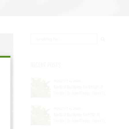
RECENT POSTS
AUGUST 4, 2026
Medical Marijuana for Arthritis in
Florida | Dr. John Murphy, Stuart FL
AUGUST 4, 2026
Medical Marijuana for PTSD in
Florida | Dr. John Murphy, Stuart FL