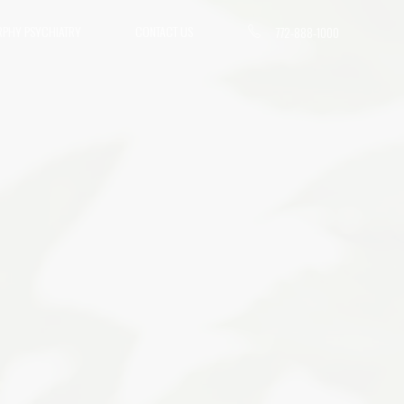
RPHY PSYCHIATRY
CONTACT US
772-888-1000