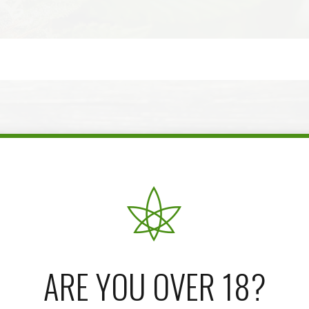
ARE YOU OVER 18?