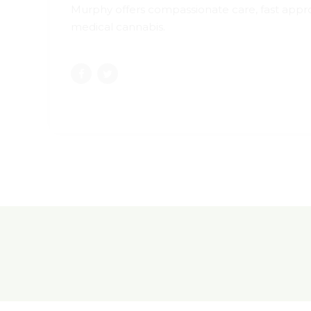
Murphy offers compassionate care, fast approv
medical cannabis.