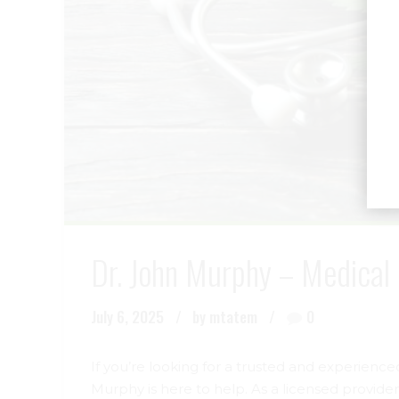
Dr. John Murphy – Medical 
July 6, 2025
by mtatem
0
If you’re looking for a trusted and experience
Murphy is here to help. As a licensed provide