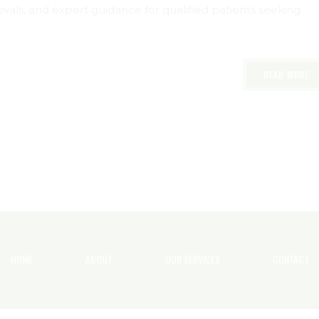
als, and expert guidance for qualified patients seeking
READ MORE
HOME
ABOUT
OUR SERVICES
CONTACT