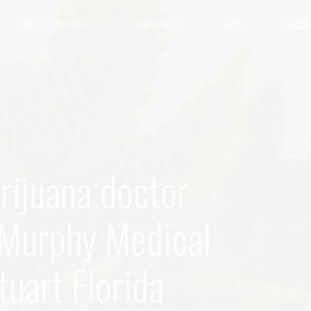
ABOUT DR. MURPHY
OUR SERVICES
BLOG
DR MU
rijuana doctor
n Murphy Medical
uart Florida