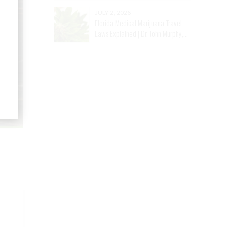
JULY 2, 2026
Florida Medical Marijuana Travel
Laws Explained | Dr. John Murphy,
Stuart, FL