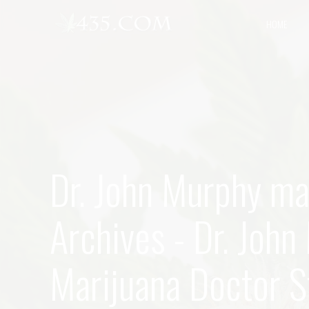
HOME
Dr. John Murphy ma
Archives - Dr. Joh
Marijuana Doctor St