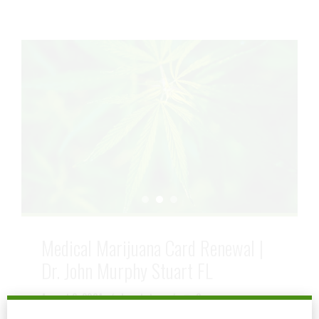
Medical Marijuana Card Renewal |
Dr. John Murphy Stuart FL
August 6, 2024
by mtatem
0