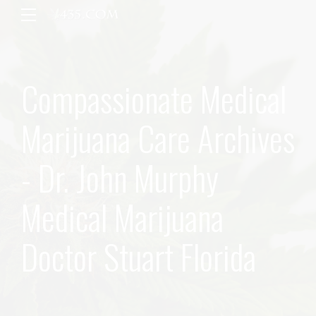
Compassionate Medical
Marijuana Care Archives
- Dr. John Murphy
Medical Marijuana
Doctor Stuart Florida