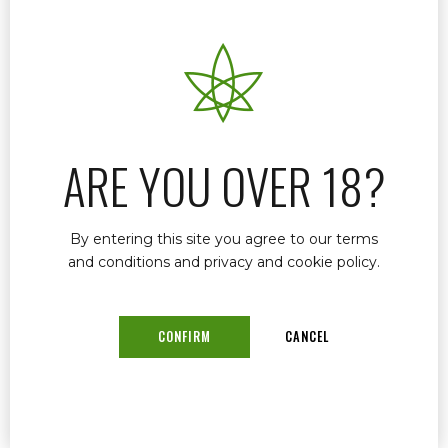
When it comes to renewing your medical
marijuana card in Stuart, FL, Dr. John Murphy
offers a streamlined process designed to make
your experience as efficient and hassle-free as
possible. Understanding that time is crucial, Dr.
Murphy has tailored his services to ensure that
patients receive their renewed medical
ARE YOU OVER 18?
marijuana cards quickly and with minimal
complications.
By entering this site you agree to our terms
and conditions and privacy and cookie policy.
READ MORE
CONFIRM
CANCEL