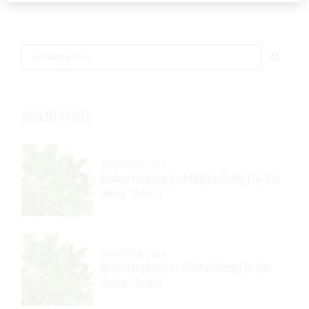
RECENT POSTS
AUGUST 4, 2026
Medical Marijuana for Arthritis in Florida | Dr. John
Murphy, Stuart FL
AUGUST 4, 2026
Medical Marijuana for PTSD in Florida | Dr. John
Murphy, Stuart FL