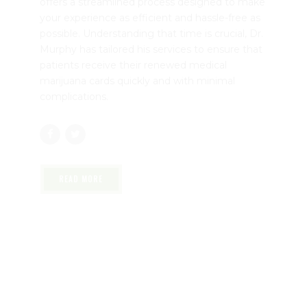
offers a streamlined process designed to make
your experience as efficient and hassle-free as
possible. Understanding that time is crucial, Dr.
Murphy has tailored his services to ensure that
patients receive their renewed medical
marijuana cards quickly and with minimal
complications.
READ MORE