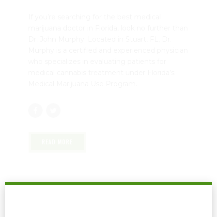
If you’re searching for the best medical
marijuana doctor in Florida, look no further than
Dr. John Murphy. Located in Stuart, FL, Dr.
Murphy is a certified and experienced physician
who specializes in evaluating patients for
medical cannabis treatment under Florida’s
Medical Marijuana Use Program.
READ MORE