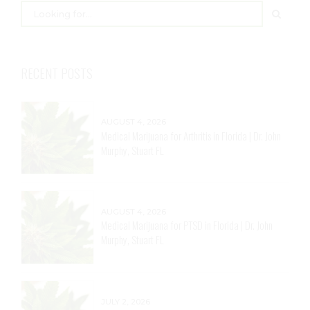
RECENT POSTS
AUGUST 4, 2026
Medical Marijuana for Arthritis in Florida | Dr. John
Murphy, Stuart FL
AUGUST 4, 2026
Medical Marijuana for PTSD in Florida | Dr. John
Murphy, Stuart FL
JULY 2, 2026