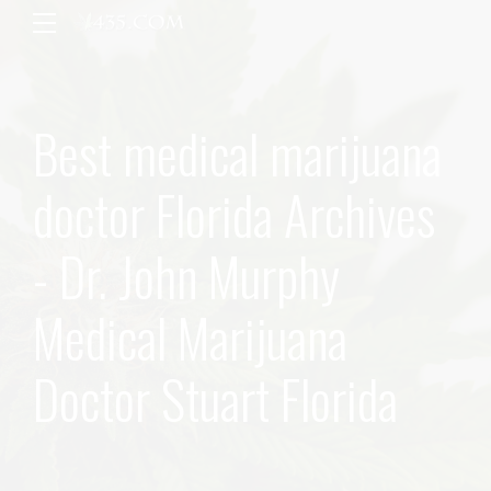
Best medical marijuana
doctor Florida Archives
- Dr. John Murphy
Medical Marijuana
Doctor Stuart Florida