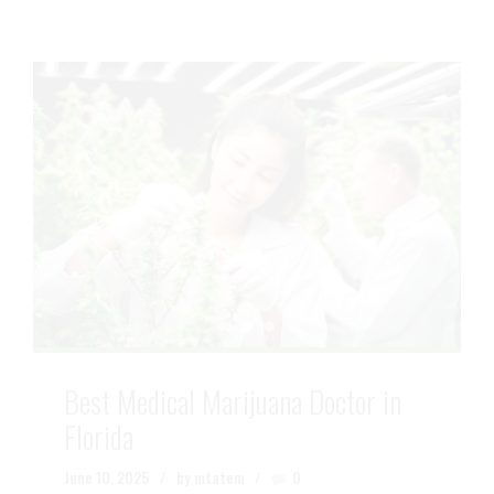
Best Medical Marijuana Doctor in
Florida
June 10, 2025
by mtatem
0