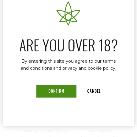
ARE YOU OVER 18?
By entering this site you agree to our terms
and conditions and privacy and cookie policy.
Why You Need a Medical Marijuana
CONFIRM
CANCEL
Card in Florida
October 8, 2024
by mtatem
0
When it comes to renewing your medical
marijuana card in Stuart, FL, Dr. John Murphy