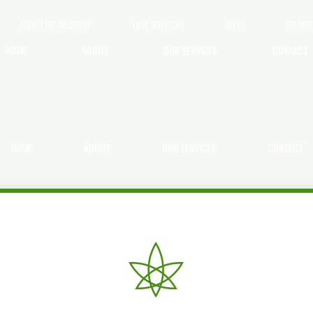
ABOUT DR. MURPHY
OUR SERVICES
BLOG
DR MU
HOME
ABOUT
OUR SERVICES
CONTACT
HOME
ABOUT
OUR SERVICES
CONTACT