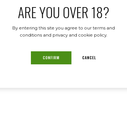
ARE YOU OVER 18?
By entering this site you agree to our terms and
conditions and privacy and cookie policy.
CONFIRM
CANCEL